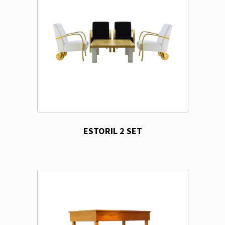
ESTORIL 2 SET