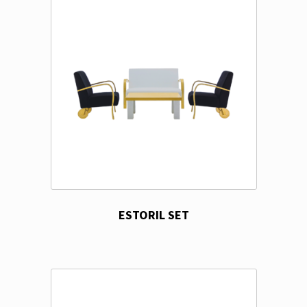
ESTORIL SET