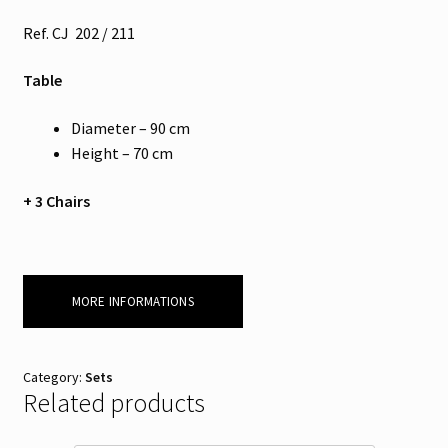
Ref. CJ 202 / 211
Table
Diameter – 90 cm
Height – 70 cm
+ 3 Chairs
MORE INFORMATIONS
Category:
Sets
Related products