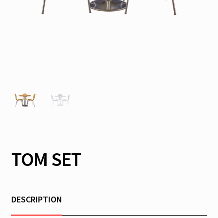
TOM SET
DESCRIPTION