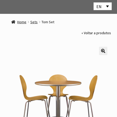
EN
Skip
Skip
to
to
Home
Sets
Tom Set
navigation
content
« Voltar a produtos