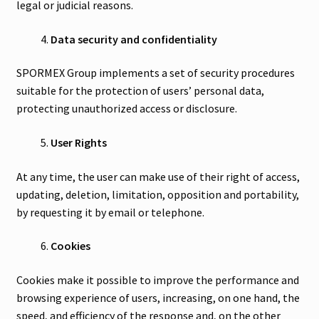
legal or judicial reasons.
Data security and confidentiality
SPORMEX Group implements a set of security procedures
suitable for the protection of users’ personal data,
protecting unauthorized access or disclosure.
User Rights
At any time, the user can make use of their right of access,
updating, deletion, limitation, opposition and portability,
by requesting it by email or telephone.
Cookies
Cookies make it possible to improve the performance and
browsing experience of users, increasing, on one hand, the
speed, and efficiency of the response and, on the other