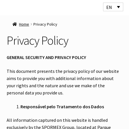
EN
Skip
Skip
to
to
Home
Privacy Policy
navigation
content
Privacy Policy
GENERAL SECURITY AND PRIVACY POLICY
This document presents the privacy policy of our website
aims to provide you with additional information about
your rights and the nature and use we make of the
personal data you provide us.
Responsável pelo Tratamento dos Dados
All information captured on this website is handled
exclusively by the SPORMEX Group, located at Parque