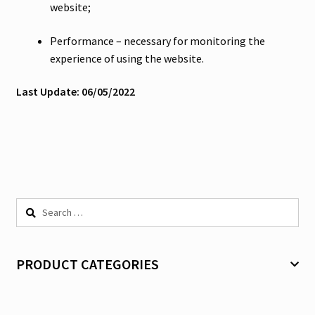
website;
Performance – necessary for monitoring the
experience of using the website.
Last Update: 06/05/2022
Search
for:
PRODUCT CATEGORIES