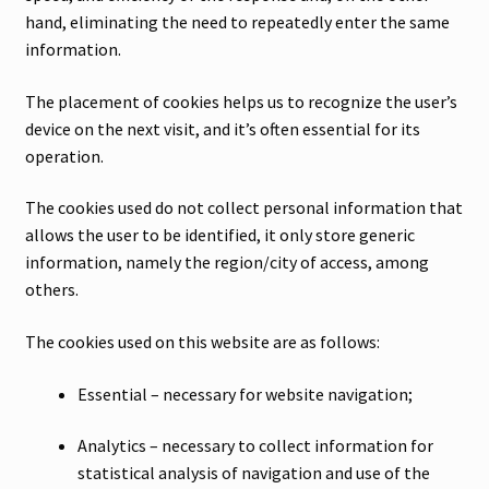
hand, eliminating the need to repeatedly enter the same
information.
The placement of cookies helps us to recognize the user’s
device on the next visit, and it’s often essential for its
operation.
The cookies used do not collect personal information that
allows the user to be identified, it only store generic
information, namely the region/city of access, among
others.
The cookies used on this website are as follows:
Essential – necessary for website navigation;
Analytics – necessary to collect information for
statistical analysis of navigation and use of the