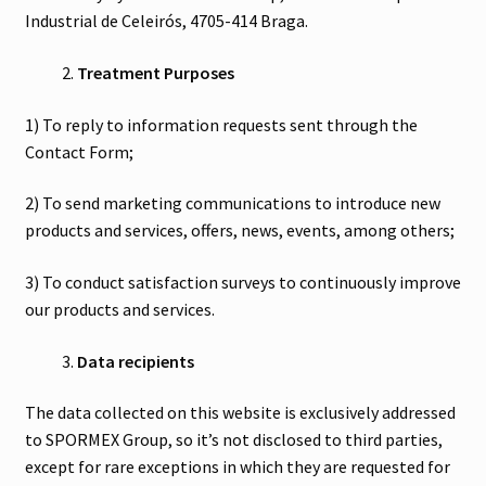
Industrial de Celeirós, 4705-414 Braga.
Treatment Purposes
1) To reply to information requests sent through the
Contact Form;
2) To send marketing communications to introduce new
products and services, offers, news, events, among others;
3) To conduct satisfaction surveys to continuously improve
our products and services.
Data recipients
The data collected on this website is exclusively addressed
to SPORMEX Group, so it’s not disclosed to third parties,
except for rare exceptions in which they are requested for